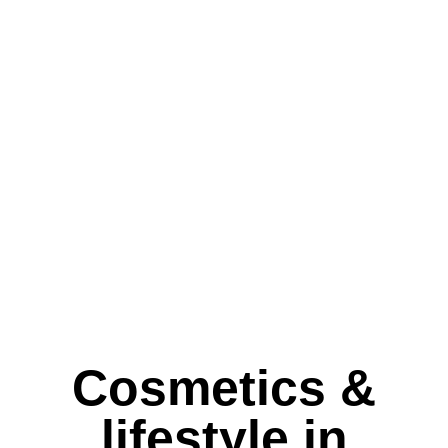
Cosmetics &
lifestyle in