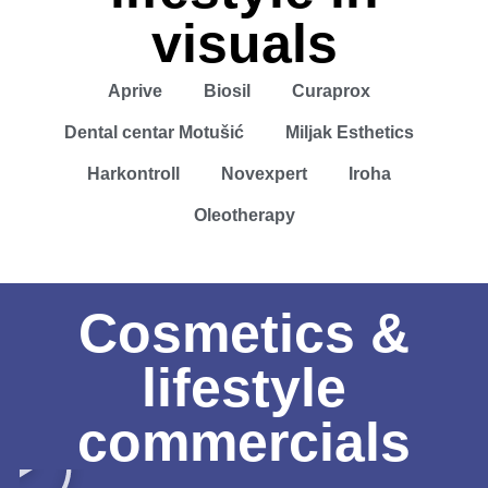
visuals
Aprive
Biosil
Curaprox
Dental centar Motušić
Miljak Esthetics
Harkontroll
Novexpert
Iroha
Oleotherapy
Cosmetics &
lifestyle
commercials