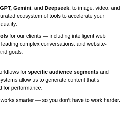
GPT, Gemini
, and
Deepseek
, to image, video, and
rated ecosystem of tools to accelerate your
uality.
ools
for our clients — including intelligent web
f leading complex conversations, and website-
 and goals.
orkflows for
specific audience segments
and
systems allow us to generate content that’s
ed for performance.
d works smarter — so you don’t have to work harder.