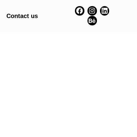
Contact us