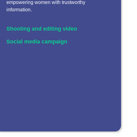
empowering women with trustworthy
information.
Shooting and editing video
Social media campaign