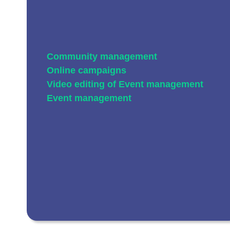
Community management
Online campaigns
Video editing of
Event management
Event management