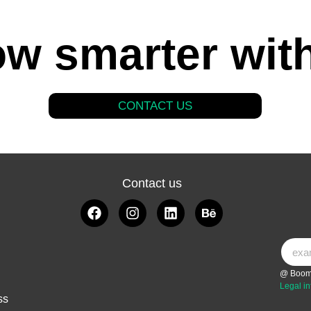
w smarter wit
CONTACT US
Contact us
@ Boom
Legal in
ss