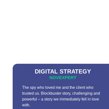
DIGITAL STRATEGY
NOVEXPERT
The spy who loved me and the client who
trusted us. Blockbuster story, challenging and
powerful – a story we immediately fell in love
with.