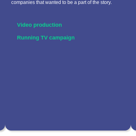
companies that wanted to be a part of the story.
Video production
Running TV campaign