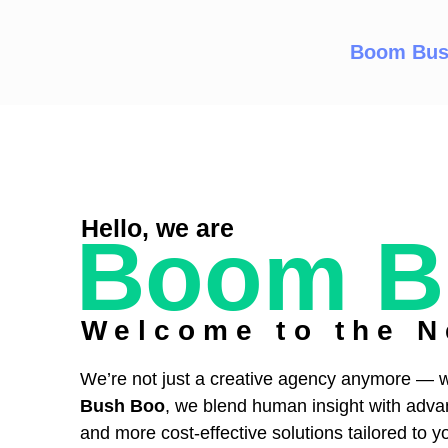
Boom Bus
Hello, we are
Boom B
Welcome to the N
We’re not just a creative agency anymore — w
Bush Boo
, we blend human insight with advance
and more cost-effective solutions tailored to y