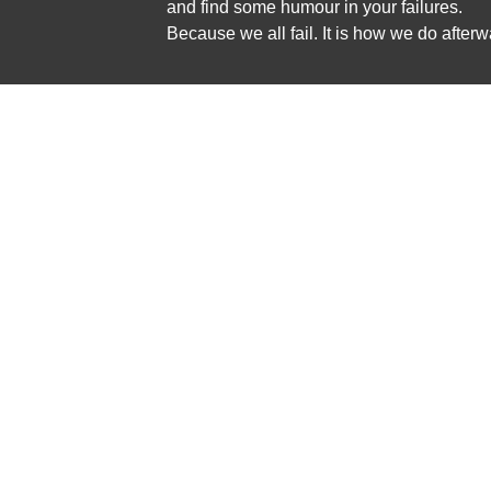
and find some humour in your failures.
Because we all fail. It is how we do afterw