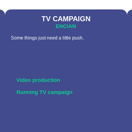
TV CAMPAIGN
ENCIAN
Some things just need a little push.
Video production
Running TV campaign