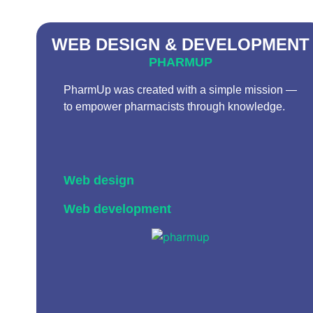
WEB DESIGN & DEVELOPMENT
PHARMUP
PharmUp was created with a simple mission —
to empower pharmacists through knowledge.
Web design
Web development