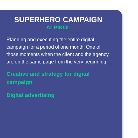
SUPERHERO CAMPAIGN
ALPIKOL
Planning and executing the entire digital
campaign for a period of one month. One of
those moments when the client and the agency
are on the same page from the very beginning
Creative and strategy for digital
campaign
Digital advertising