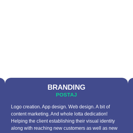
BRANDING
POSTAJ
Logo creation. App design. Web design. A bit of
content marketing. And whole lotta dedication!
Helping the client establishing their visual identity
along with reaching new customers as well as new